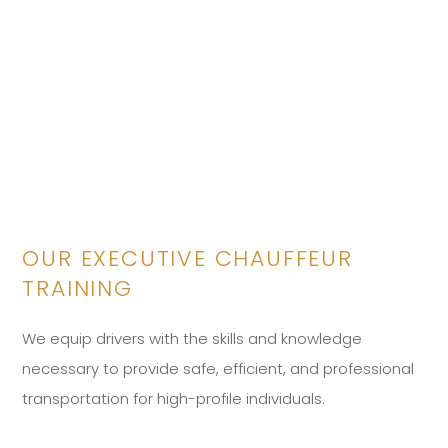
OUR EXECUTIVE CHAUFFEUR
TRAINING
We equip drivers with the skills and knowledge
necessary to provide safe, efficient, and professional
transportation for high-profile individuals.