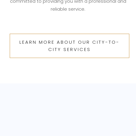
committed to providing you with a professional and
reliable service.
LEARN MORE ABOUT OUR CITY-TO-
CITY SERVICES