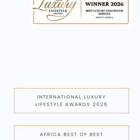
INTERNATIONAL LUXURY
LIFESTYLE AWARDS 2026
AFRICA BEST OF BEST