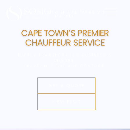
SPECIALISING IN UAE /ARAB VIP
MARKET
CAPE TOWN’S
PREMIER
CHAUFFEUR
SERVICE
LUXURY TRANSPORT FOR BUSINESS &
LEISURE.
TRAVEL IN STYLE AND COMFORT.
GET A QUOTE
VIEW FLEET