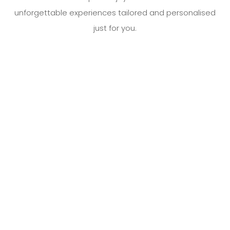
unforgettable experiences tailored and personalised
AIRPORT TRANSFERS
just for you.
CORPORATE TRAVEL