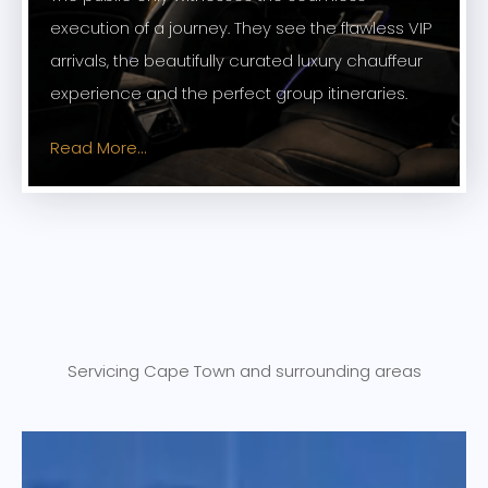
execution of a journey. They see the flawless VIP
arrivals, the beautifully curated luxury chauffeur
experience and the perfect group itineraries.
Read More...
Servicing Cape Town and surrounding areas