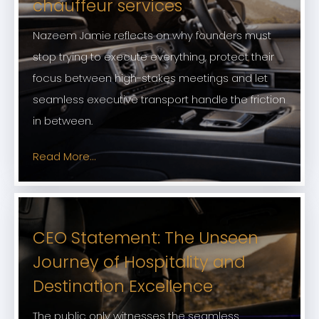
chauffeur services
Nazeem Jamie reflects on why founders must
stop trying to execute everything, protect their
focus between high-stakes meetings and let
seamless executive transport handle the friction
in between.
Read More...
CEO Statement: The Unseen
Journey of Hospitality and
Destination Excellence
The public only witnesses the seamless