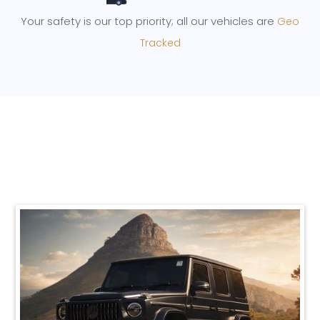
Your safety is our top priority; all our vehicles are
Geo
Tracked