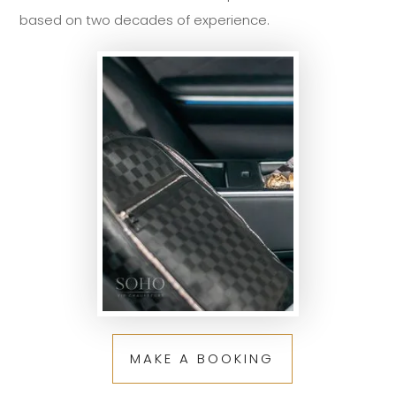
based on two decades of experience.
MAKE A BOOKING