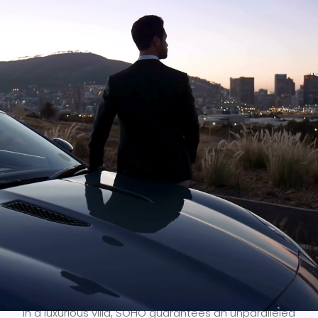
Since 2005, SOHO has been the premier provider of
luxury chauffeur-driven vehicles in Cape Town and
across South Africa. Our exceptional services cater to
corporations, high-profile individuals, and the sports
and entertainment industry. With the
best fleet
of
top-of-the-line vehicles, a
highly skilled team
of
professional chauffeurs, and
state-of-the-art
systems
, we ensure seamless transfers and journeys.
Whether you are staying at 5-star accommodation or
in a luxurious villa, SOHO guarantees an unparalleled