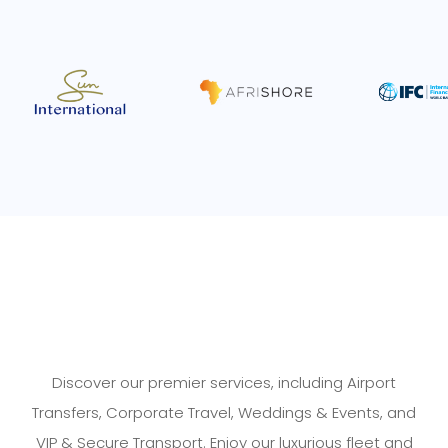
Discover our premier services, including Airport
Transfers, Corporate Travel, Weddings & Events, and
VIP & Secure Transport. Enjoy our luxurious fleet and