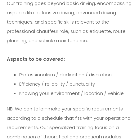
Our training goes beyond basic driving, encompassing
aspects like defensive driving, advanced driving
techniques, and specific skills relevant to the
professional chauffeur role, such as etiquette, route
planning, and vehicle maintenance.
Aspects to be covered:
Professionalism / dedication / discretion
Efficiency / reliability / punctuality
Knowing your environment / location / vehicle
NB. We can tailor-make your specific requirements
according to a schedule that fits with your operational
requirements. Our specialized training focus on a
combination of theoretical and practical modules