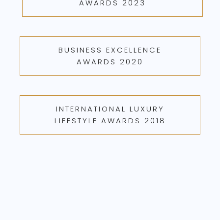
AWARDS 2023
BUSINESS EXCELLENCE
AWARDS 2020
INTERNATIONAL LUXURY
LIFESTYLE AWARDS 2018