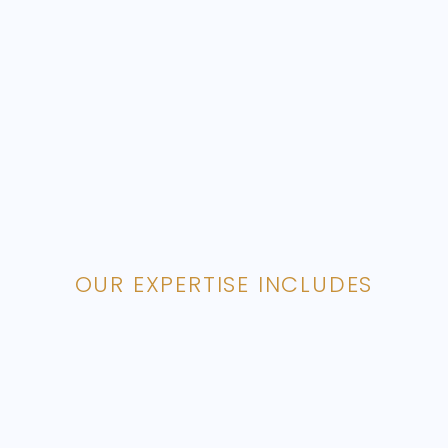
OUR EXPERTISE INCLUDES