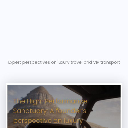
Expert perspectives on luxury travel and VIP transport
The High-Performance
Sanctuary: A founder’s
perspective on luxury