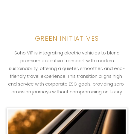
GREEN INITIATIVES
LEARN MORE
Soho VIP is integrating electric vehicles to blend
premium executive transport with modern
sustainability, offering a quieter, smoother, and eco-
friendly travel experience. This transition aligns high-
end service with corporate ESG goals, providing zero-
emission journeys without compromising on luxury.