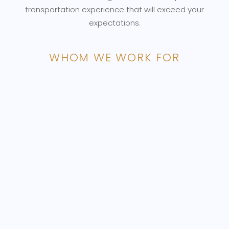
transportation experience that will exceed your
expectations.
WHOM WE WORK FOR