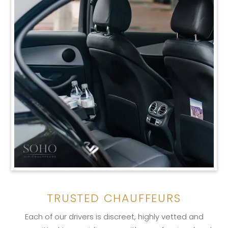
TRUSTED CHAUFFEURS
Each of our drivers is discreet, highly vetted and