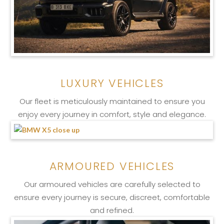
LUXURY VEHICLES
Our fleet is meticulously maintained to ensure you
enjoy every journey in comfort, style and elegance.
ARMOURED VEHICLES
Our armoured vehicles are carefully selected to
ensure every journey is secure, discreet, comfortable
and refined.