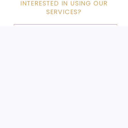
INTERESTED IN USING OUR
with a highly trained security chauffeur.
SERVICES?
MAKE A BOOKING
FOLLOW US ON INSTAGRAM