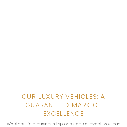
OUR LUXURY VEHICLES: A
GUARANTEED MARK OF
EXCELLENCE
Whether it's a business trip or a special event, you can