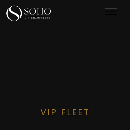
VIP FLEET