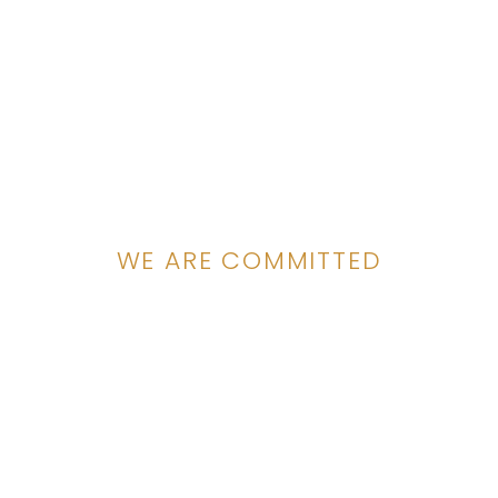
WE ARE COMMITTED