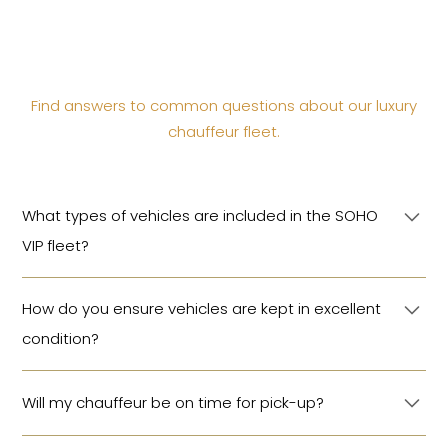
Find answers to common questions about our luxury
chauffeur fleet.
What types of vehicles are included in the SOHO
VIP fleet?
Our fleet includes luxury sedans, SUVs, minivans,
How do you ensure vehicles are kept in excellent
buses, and 4x4s from leading brands such as
condition?
Mercedes-Benz, Range Rover, Toyota and more.
Every vehicle is meticulously maintained, cleaned
Will my chauffeur be on time for pick-up?
before each trip, and stocked with bottled water and
a daily newspaper.