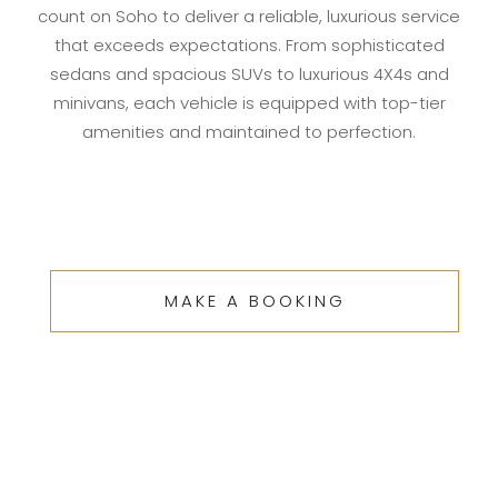
count on Soho to deliver a reliable, luxurious service
that exceeds expectations. From sophisticated
sedans and spacious SUVs to luxurious 4X4s and
minivans, each vehicle is equipped with top-tier
amenities and maintained to perfection.
MAKE A BOOKING